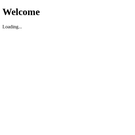
Welcome
Loading...