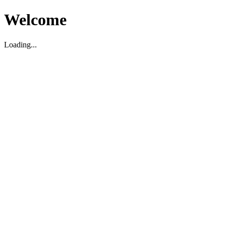
Welcome
Loading...