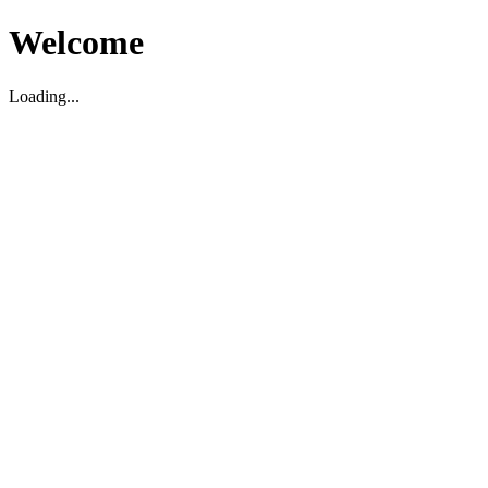
Welcome
Loading...