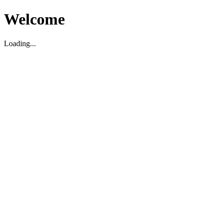
Welcome
Loading...