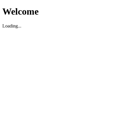
Welcome
Loading...