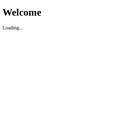
Welcome
Loading...