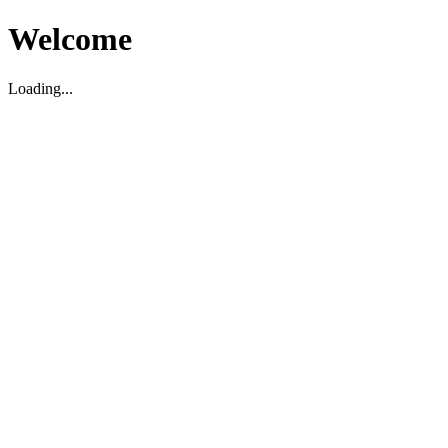
Welcome
Loading...