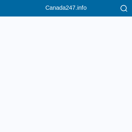
Canada247.info