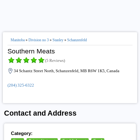
Manitoba
»
Division no 3
»
Stanley
»
Schanzenfeld
Southern Meats
(5 Reviews)
34 Schantz Street North, Schanzenfeld, MB R6W 1K5, Canada
(204) 325-6322
Contact and Address
Category: