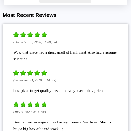
Most Recent Reviews
(December 16, 2020, 11:38 pm)
Wow that place had a great smell of fresh meat. Also had a assume
selection.
(September 23, 2020, 6:14 pm)
best place to get quality meat. and very reasonably priced.
(July 3, 2020, 5:18 pm)
Best farmers sausage around in my opinion. We drive 15hrs to
buy a big box of it and stock up.