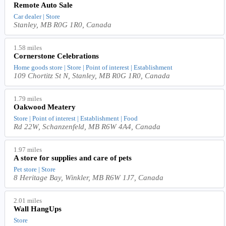
Remote Auto Sale
Car dealer | Store
Stanley, MB R0G 1R0, Canada
1.58 miles
Cornerstone Celebrations
Home goods store | Store | Point of interest | Establishment
109 Chortitz St N, Stanley, MB R0G 1R0, Canada
1.79 miles
Oakwood Meatery
Store | Point of interest | Establishment | Food
Rd 22W, Schanzenfeld, MB R6W 4A4, Canada
1.97 miles
A store for supplies and care of pets
Pet store | Store
8 Heritage Bay, Winkler, MB R6W 1J7, Canada
2.01 miles
Wall HangUps
Store