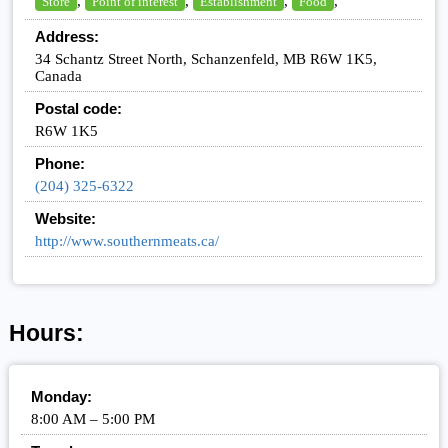
,
,
,
,
Store
Point of interest
Establishment
Food
Address:
34 Schantz Street North, Schanzenfeld, MB R6W 1K5,
Canada
Postal code:
R6W 1K5
Phone:
(204) 325-6322
Website:
http://www.southernmeats.ca/
Hours:
Monday:
8:00 AM – 5:00 PM