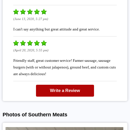
(June 13, 2020, 5:27 pm)
I can't say anything but great attitude and great service.
(April 20, 2020, 5:55 pm)
Friendly staff, great customer service! Farmer sausage, sausage
burgers (with or without jalapenos), ground beef, and custom cuts
are always delicious!
Write a Review
Photos of Southern Meats