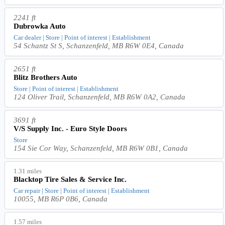
2241 ft
Dubrowka Auto
Car dealer | Store | Point of interest | Establishment
54 Schantz St S, Schanzenfeld, MB R6W 0E4, Canada
2651 ft
Blitz Brothers Auto
Store | Point of interest | Establishment
124 Oliver Trail, Schanzenfeld, MB R6W 0A2, Canada
3691 ft
V/S Supply Inc. - Euro Style Doors
Store
154 Sie Cor Way, Schanzenfeld, MB R6W 0B1, Canada
1.31 miles
Blacktop Tire Sales & Service Inc.
Car repair | Store | Point of interest | Establishment
10055, MB R6P 0B6, Canada
1.57 miles