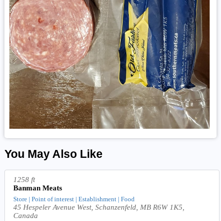
You May Also Like
1258 ft
Banman Meats
Store | Point of interest | Establishment | Food
45 Hespeler Avenue West, Schanzenfeld, MB R6W 1K5,
Canada