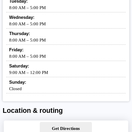
Tuesday:
8:00 AM – 5:00 PM
Wednesday:
8:00 AM – 5:00 PM
Thursday:
8:00 AM – 5:00 PM
Friday:
8:00 AM – 5:00 PM
Saturday:
9:00 AM – 12:00 PM
Sunday:
Closed
Location & routing
Get Directions