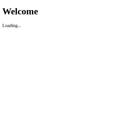
Welcome
Loading...