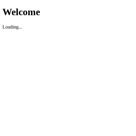
Welcome
Loading...