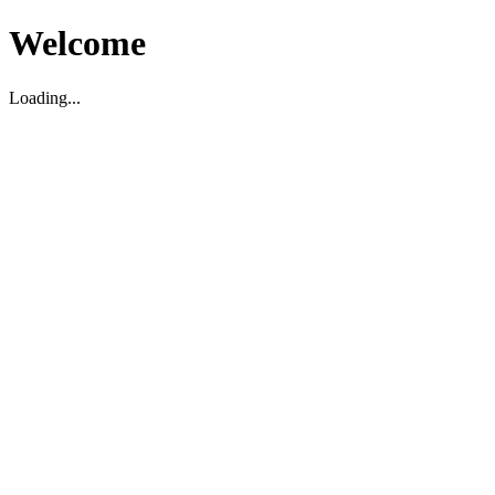
Welcome
Loading...