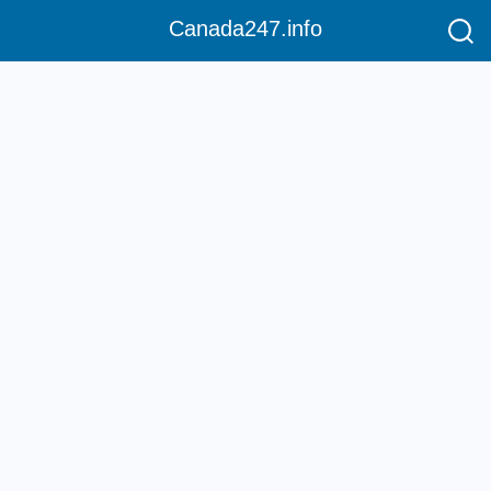
Canada247.info