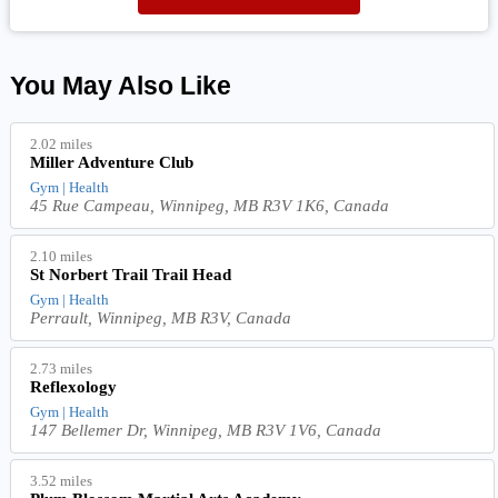
You May Also Like
2.02 miles
Miller Adventure Club
Gym | Health
45 Rue Campeau, Winnipeg, MB R3V 1K6, Canada
2.10 miles
St Norbert Trail Trail Head
Gym | Health
Perrault, Winnipeg, MB R3V, Canada
2.73 miles
Reflexology
Gym | Health
147 Bellemer Dr, Winnipeg, MB R3V 1V6, Canada
3.52 miles