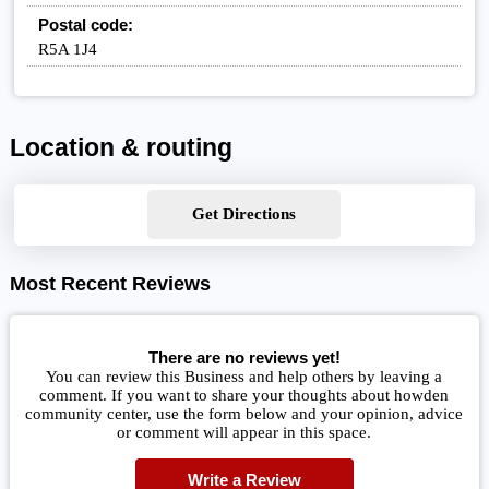
Postal code:
R5A 1J4
Location & routing
Get Directions
Most Recent Reviews
There are no reviews yet!
You can review this Business and help others by leaving a
comment. If you want to share your thoughts about howden
community center, use the form below and your opinion, advice
or comment will appear in this space.
Write a Review