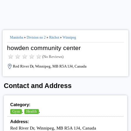
Manitoba
»
Division no 2
»
Ritchot
»
Winnipeg
howden community center
(No Reviews)
Red River Dr, Winnipeg, MB R5A 1J4, Canada
Contact and Address
Category:
,
,
Gym
Health
Address:
Red River Dr, Winnipeg, MB R5A 1J4, Canada