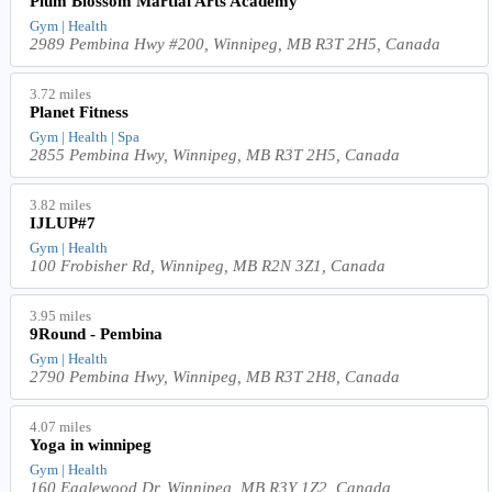
Plum Blossom Martial Arts Academy
Gym | Health
2989 Pembina Hwy #200, Winnipeg, MB R3T 2H5, Canada
3.72 miles
Planet Fitness
Gym | Health | Spa
2855 Pembina Hwy, Winnipeg, MB R3T 2H5, Canada
3.82 miles
IJLUP#7
Gym | Health
100 Frobisher Rd, Winnipeg, MB R2N 3Z1, Canada
3.95 miles
9Round - Pembina
Gym | Health
2790 Pembina Hwy, Winnipeg, MB R3T 2H8, Canada
4.07 miles
Yoga in winnipeg
Gym | Health
160 Eaglewood Dr, Winnipeg, MB R3Y 1Z2, Canada