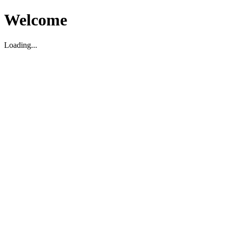
Welcome
Loading...