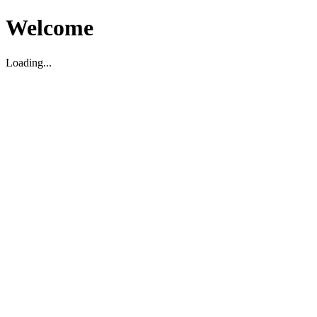
Welcome
Loading...