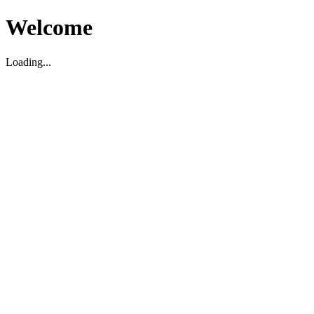
Welcome
Loading...