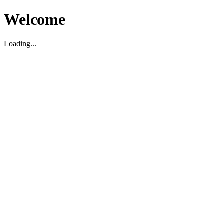
Welcome
Loading...