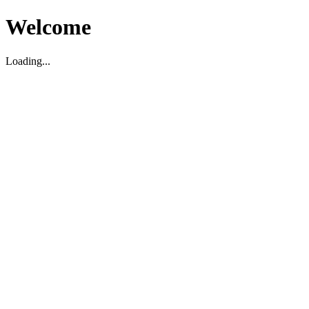
Welcome
Loading...