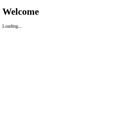
Welcome
Loading...