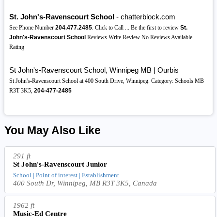
St. John's-Ravenscourt School
- chatterblock.com
See Phone Number
204.477.2485
. Click to Call ... Be the first to review
St.
John's-Ravenscourt School
Reviews Write Review No Reviews Available.
Rating
St John's-Ravenscourt School, Winnipeg MB | Ourbis
St John's-Ravenscourt School at 400 South Drive, Winnipeg. Category: Schools MB
R3T 3K5,
204-477-2485
You May Also Like
291 ft
St John's-Ravenscourt Junior
School | Point of interest | Establishment
400 South Dr, Winnipeg, MB R3T 3K5, Canada
1962 ft
Music-Ed Centre