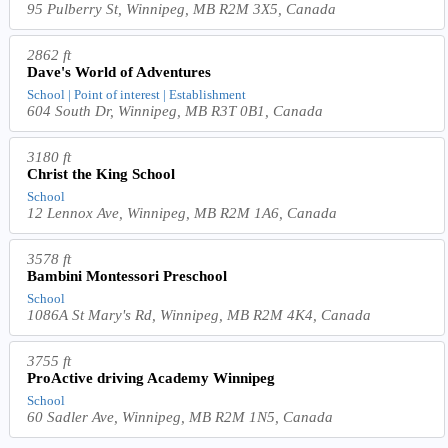
95 Pulberry St, Winnipeg, MB R2M 3X5, Canada
2862 ft
Dave's World of Adventures
School | Point of interest | Establishment
604 South Dr, Winnipeg, MB R3T 0B1, Canada
3180 ft
Christ the King School
School
12 Lennox Ave, Winnipeg, MB R2M 1A6, Canada
3578 ft
Bambini Montessori Preschool
School
1086A St Mary's Rd, Winnipeg, MB R2M 4K4, Canada
3755 ft
ProActive driving Academy Winnipeg
School
60 Sadler Ave, Winnipeg, MB R2M 1N5, Canada