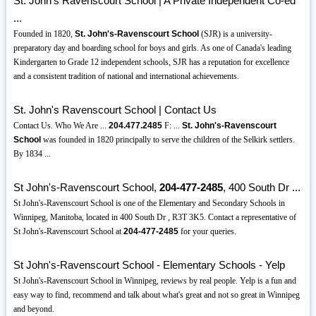
St. John's Ravenscourt School | A Private Independent Co-ed
...
Founded in 1820,
St. John's-Ravenscourt School
(SJR) is a university-
preparatory day and boarding school for boys and girls. As one of Canada's leading
Kindergarten to Grade 12 independent schools, SJR has a reputation for excellence
and a consistent tradition of national and international achievements.
St. John's Ravenscourt School | Contact Us
Contact Us. Who We Are ...
204.477.2485
F: ...
St. John's-Ravenscourt
School
was founded in 1820 principally to serve the children of the Selkirk settlers.
By 1834 ...
St John's-Ravenscourt School,
204-477-2485
, 400 South Dr ...
St John's-Ravenscourt School is one of the Elementary and Secondary Schools in
Winnipeg, Manitoba, located in 400 South Dr , R3T 3K5. Contact a representative of
St John's-Ravenscourt School at
204-477-2485
for your queries.
St John's-Ravenscourt School - Elementary Schools - Yelp
St John's-Ravenscourt School in Winnipeg, reviews by real people. Yelp is a fun and
easy way to find, recommend and talk about what's great and not so great in Winnipeg
and beyond.