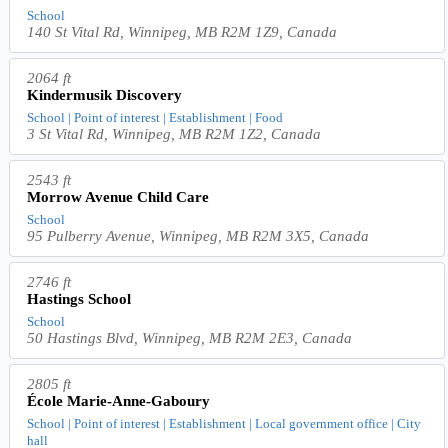
School
140 St Vital Rd, Winnipeg, MB R2M 1Z9, Canada
2064 ft
Kindermusik Discovery
School | Point of interest | Establishment | Food
3 St Vital Rd, Winnipeg, MB R2M 1Z2, Canada
2543 ft
Morrow Avenue Child Care
School
95 Pulberry Avenue, Winnipeg, MB R2M 3X5, Canada
2746 ft
Hastings School
School
50 Hastings Blvd, Winnipeg, MB R2M 2E3, Canada
2805 ft
École Marie-Anne-Gaboury
School | Point of interest | Establishment | Local government office | City
hall