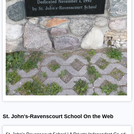
St. John's-Ravenscourt School On the Web