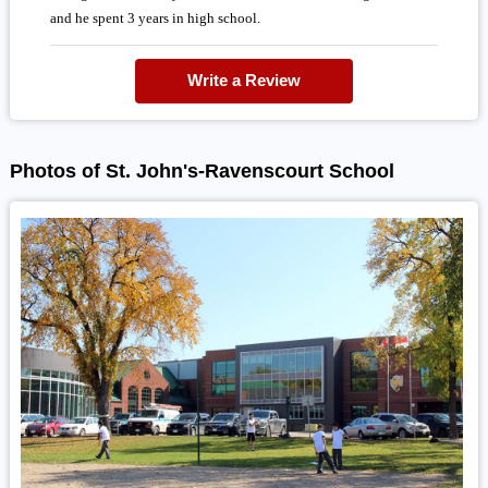
and he spent 3 years in high school.
Write a Review
Photos of St. John's-Ravenscourt School