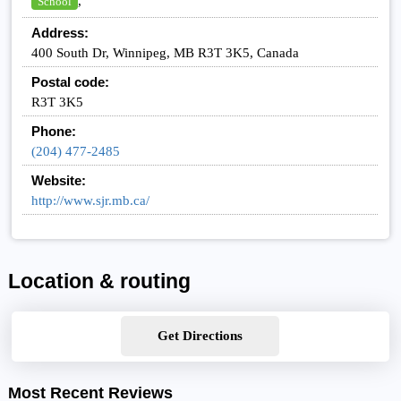
,
School
Address:
400 South Dr, Winnipeg, MB R3T 3K5, Canada
Postal code:
R3T 3K5
Phone:
(204) 477-2485
Website:
http://www.sjr.mb.ca/
Location & routing
Get Directions
Most Recent Reviews