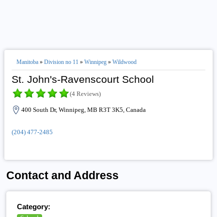
Manitoba
»
Division no 11
»
Winnipeg
»
Wildwood
St. John's-Ravenscourt School
(4 Reviews)
400 South Dr, Winnipeg, MB R3T 3K5, Canada
(204) 477-2485
Contact and Address
Category: