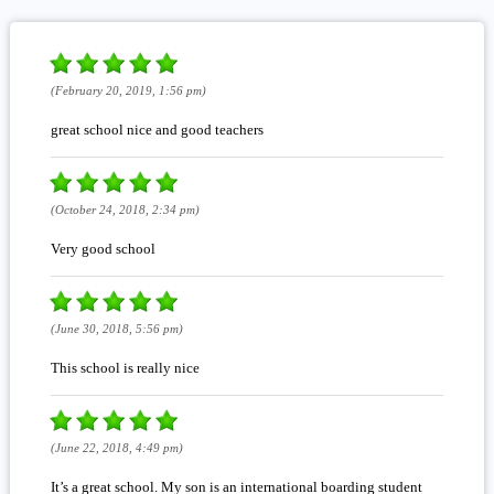
(February 20, 2019, 1:56 pm)
great school nice and good teachers
(October 24, 2018, 2:34 pm)
Very good school
(June 30, 2018, 5:56 pm)
This school is really nice
(June 22, 2018, 4:49 pm)
It’s a great school. My son is an international boarding student