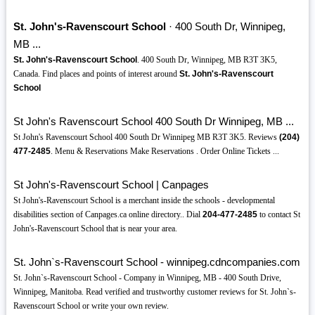
St. John's-Ravenscourt School
· 400 South Dr, Winnipeg,
MB ...
St. John's-Ravenscourt School
. 400 South Dr, Winnipeg, MB R3T 3K5,
Canada. Find places and points of interest around
St. John's-Ravenscourt
School
St John's Ravenscourt School 400 South Dr Winnipeg, MB ...
St John's Ravenscourt School 400 South Dr Winnipeg MB R3T 3K5. Reviews
(204)
477-2485
. Menu & Reservations Make Reservations . Order Online Tickets ...
St John's-Ravenscourt School | Canpages
St John's-Ravenscourt School is a merchant inside the schools - developmental
disabilities section of Canpages.ca online directory.. Dial
204-477-2485
to contact St
John's-Ravenscourt School that is near your area.
St. John`s-Ravenscourt School - winnipeg.cdncompanies.com
St. John`s-Ravenscourt School - Company in Winnipeg, MB - 400 South Drive,
Winnipeg, Manitoba. Read verified and trustworthy customer reviews for St. John`s-
Ravenscourt School or write your own review.