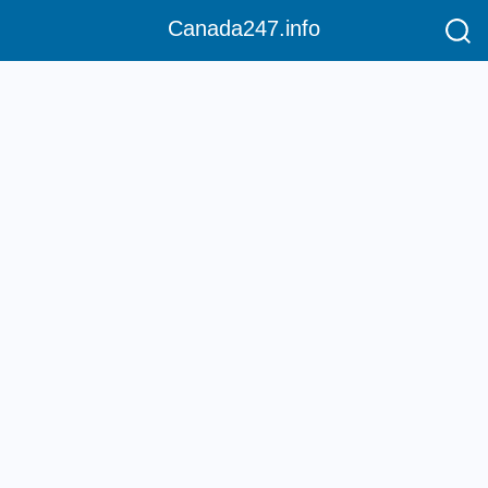
Canada247.info