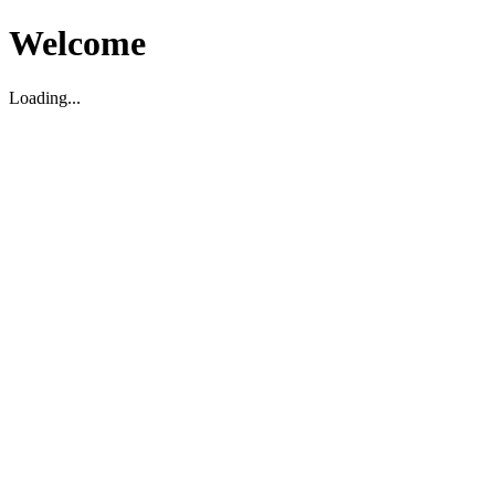
Welcome
Loading...