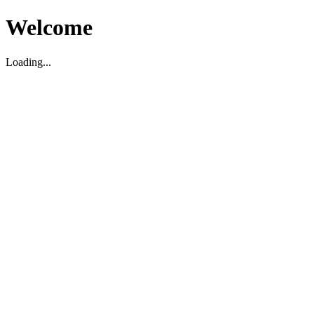
Welcome
Loading...