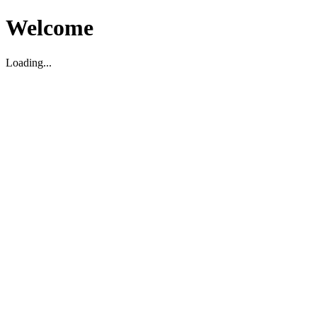
Welcome
Loading...