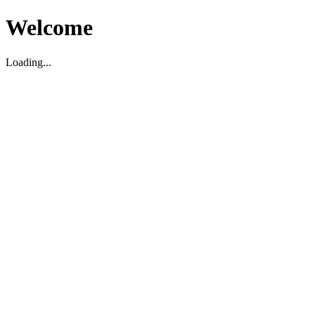
Welcome
Loading...