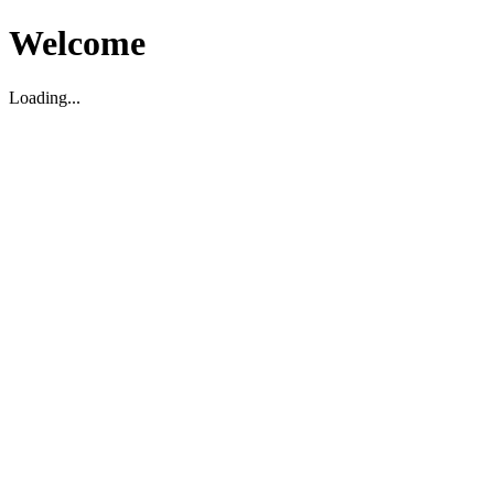
Welcome
Loading...