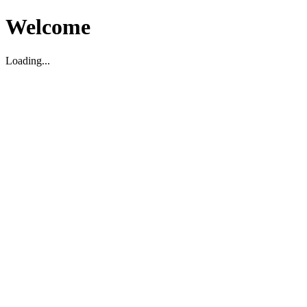
Welcome
Loading...