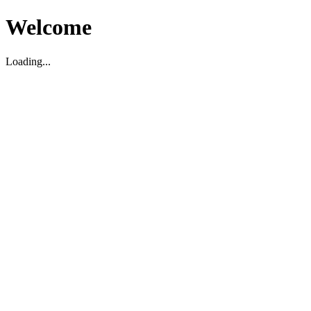
Welcome
Loading...