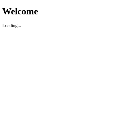
Welcome
Loading...