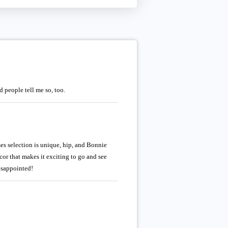
 people tell me so, too.
ses selection is unique, hip, and Bonnie
cor that makes it exciting to go and see
disappointed!