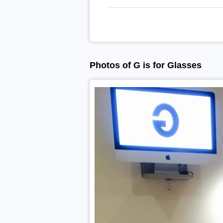
Photos of G is for Glasses