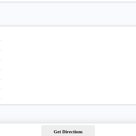
Get Directions