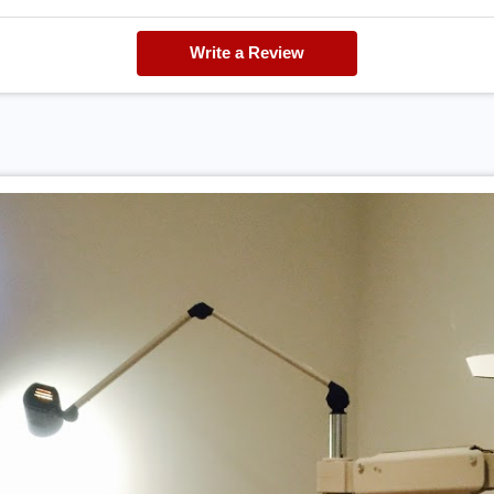
Write a Review