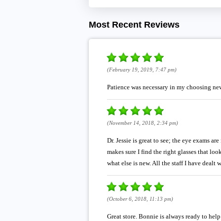
Most Recent Reviews
(February 19, 2019, 7:47 pm)
Patience was necessary in my choosing new
(November 14, 2018, 2:34 pm)
Dr. Jessie is great to see; the eye exams ar
makes sure I find the right glasses that lo
what else is new. All the staff I have dealt
(October 6, 2018, 11:13 pm)
Great store. Bonnie is always ready to help