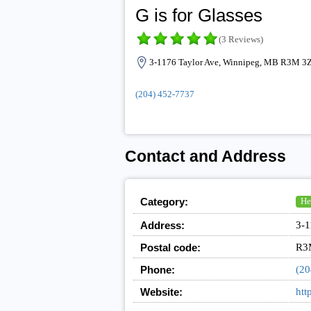
G is for Glasses
(3 Reviews)
3-1176 Taylor Ave, Winnipeg, MB R3M 3
(204) 452-7737
Contact and Address
Category:
He
Address:
3-1
Postal code:
R3
Phone:
(20
Website:
htt