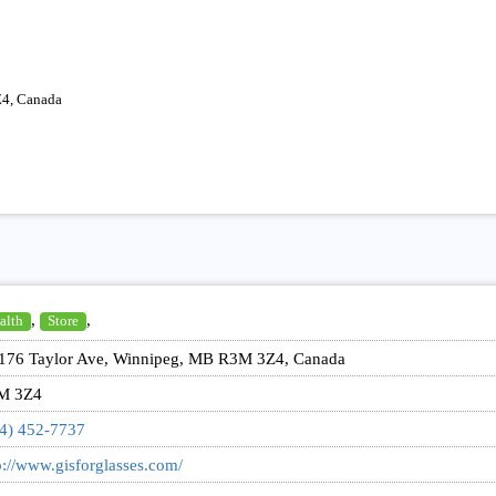
Z4, Canada
,
,
alth
Store
176 Taylor Ave, Winnipeg, MB R3M 3Z4, Canada
M 3Z4
4) 452-7737
p://www.gisforglasses.com/