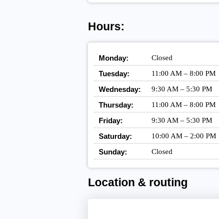
Hours:
Monday:
Closed
Tuesday:
11:00 AM – 8:00 PM
Wednesday:
9:30 AM – 5:30 PM
Thursday:
11:00 AM – 8:00 PM
Friday:
9:30 AM – 5:30 PM
Saturday:
10:00 AM – 2:00 PM
Sunday:
Closed
Location & routing