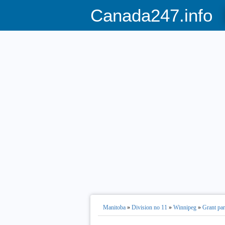
Canada247.info
Manitoba
»
Division no 11
»
Winnipeg
»
Grant pa