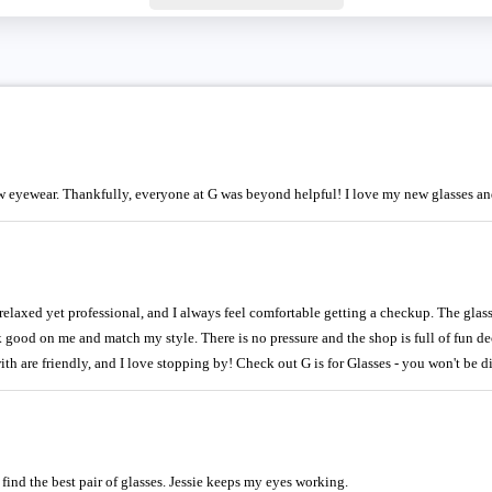
 eyewear. Thankfully, everyone at G was beyond helpful! I love my new glasses and
e relaxed yet professional, and I always feel comfortable getting a checkup. The glas
ok good on me and match my style. There is no pressure and the shop is full of fun de
 with are friendly, and I love stopping by! Check out G is for Glasses - you won't be 
 find the best pair of glasses. Jessie keeps my eyes working.