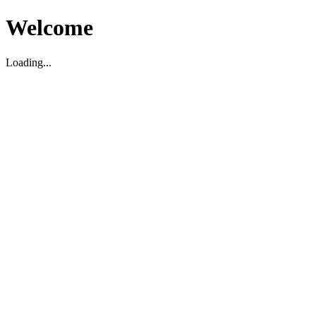
Welcome
Loading...