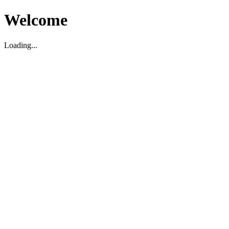
Welcome
Loading...