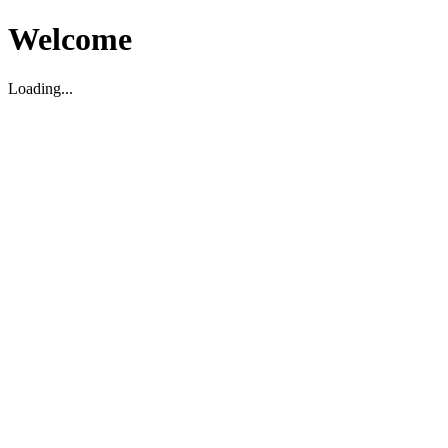
Welcome
Loading...