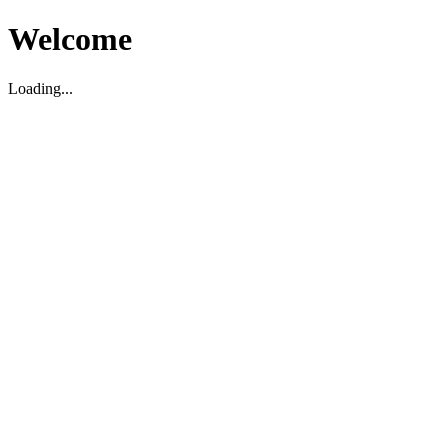
Welcome
Loading...