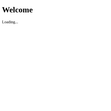
Welcome
Loading...