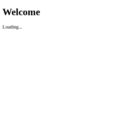
Welcome
Loading...