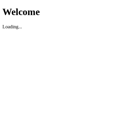
Welcome
Loading...