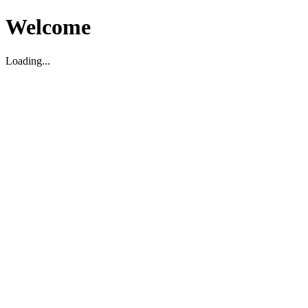
Welcome
Loading...