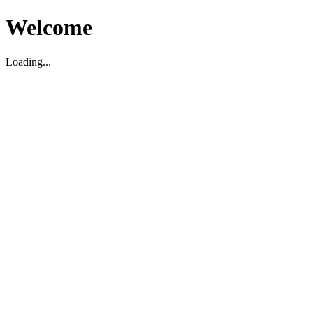
Welcome
Loading...