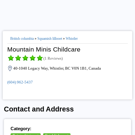
British columbia
»
Squamish lillooet
»
Whistler
Mountain Minis Childcare
(1 Reviews)
40-1040 Legacy Way, Whistler, BC V0N 1B1, Canada
(604) 962-5437
Contact and Address
Category: