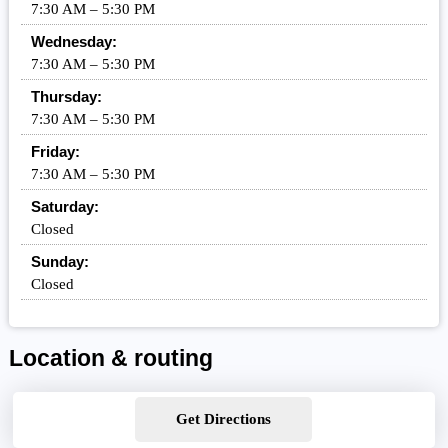
7:30 AM – 5:30 PM
Wednesday:
7:30 AM – 5:30 PM
Thursday:
7:30 AM – 5:30 PM
Friday:
7:30 AM – 5:30 PM
Saturday:
Closed
Sunday:
Closed
Location & routing
Get Directions