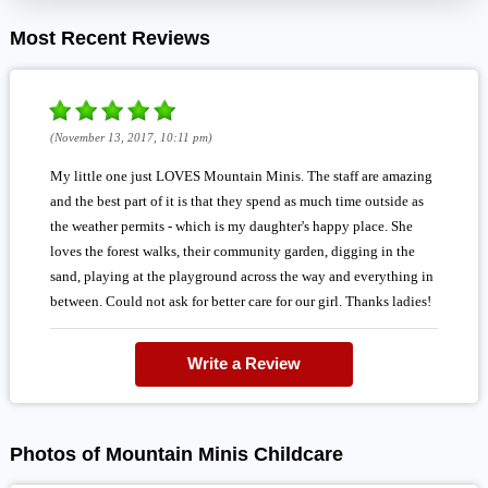
Most Recent Reviews
(November 13, 2017, 10:11 pm)
My little one just LOVES Mountain Minis. The staff are amazing
and the best part of it is that they spend as much time outside as
the weather permits - which is my daughter's happy place. She
loves the forest walks, their community garden, digging in the
sand, playing at the playground across the way and everything in
between. Could not ask for better care for our girl. Thanks ladies!
Write a Review
Photos of Mountain Minis Childcare