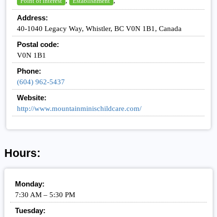
,
,
Point of interest
Establishment
Address:
40-1040 Legacy Way, Whistler, BC V0N 1B1, Canada
Postal code:
V0N 1B1
Phone:
(604) 962-5437
Website:
http://www.mountainminischildcare.com/
Hours:
Monday:
7:30 AM – 5:30 PM
Tuesday: