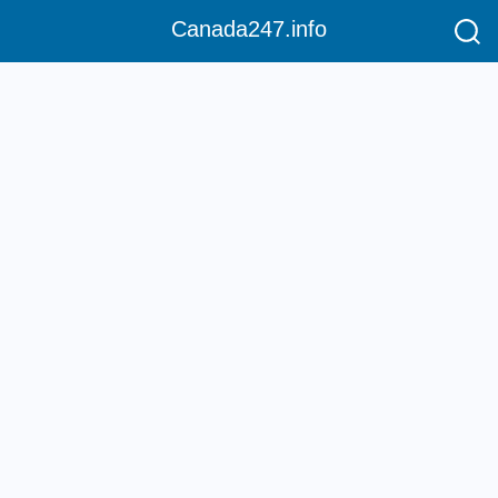
Canada247.info