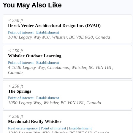
You May Also Like
< 250 ft
Derek Venter Architectural Design Inc. (DVAD)
Point of interest | Establishment
1040 Legacy Way #10, Whistler, BC V8E 0G8, Canada
< 250 ft
Whistler Outdoor Learning
Point of interest | Establishment
4-1030 Legacy Way, Cheakamus, Whistler, BC V0N 1B1,
Canada
< 250 ft
The Springs
Point of interest | Establishment
1050 Legacy Way, Whistler, BC V0N 1B1, Canada
< 250 ft
Macdonald Realty Whistler
Real estate agency | Point of interest | Establishment