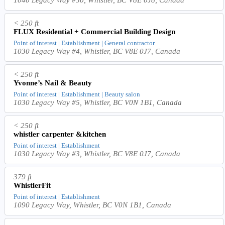
1040 Legacy Way #30, Whistler, BC V8E 0J8, Canada
< 250 ft
FLUX Residential + Commercial Building Design
Point of interest | Establishment | General contractor
1030 Legacy Way #4, Whistler, BC V8E 0J7, Canada
< 250 ft
Yvonne’s Nail & Beauty
Point of interest | Establishment | Beauty salon
1030 Legacy Way #5, Whistler, BC V0N 1B1, Canada
< 250 ft
whistler carpenter &kitchen
Point of interest | Establishment
1030 Legacy Way #3, Whistler, BC V8E 0J7, Canada
379 ft
WhistlerFit
Point of interest | Establishment
1090 Legacy Way, Whistler, BC V0N 1B1, Canada