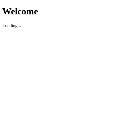
Welcome
Loading...