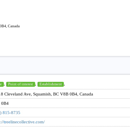
0B4, Canada
,
,
,
e
Point of interest
Establishment
8 Cleveland Ave, Squamish, BC V8B 0B4, Canada
 0B4
) 815-8735
s://treelinecollective.com/