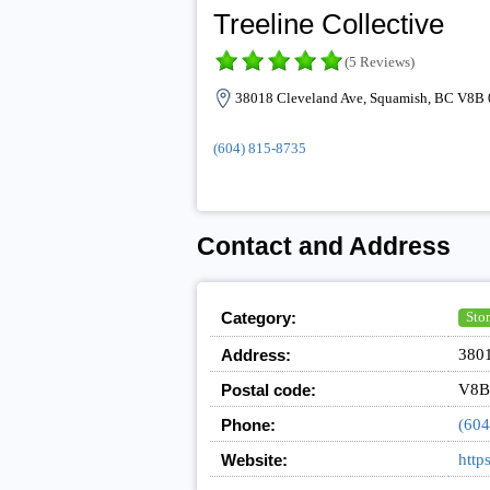
Treeline Collective
(5 Reviews)
38018 Cleveland Ave, Squamish, BC V8B 
(604) 815-8735
Contact and Address
Category:
Stor
Address:
3801
Postal code:
V8B
Phone:
(604
Website:
http