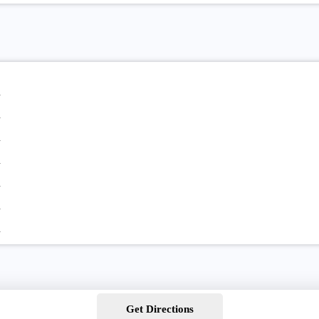
Get Directions