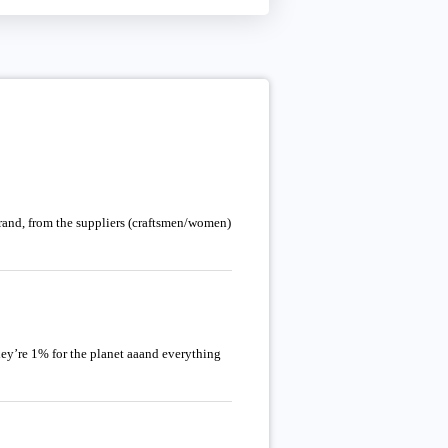
brand, from the suppliers (craftsmen/women)
hey’re 1% for the planet aaand everything