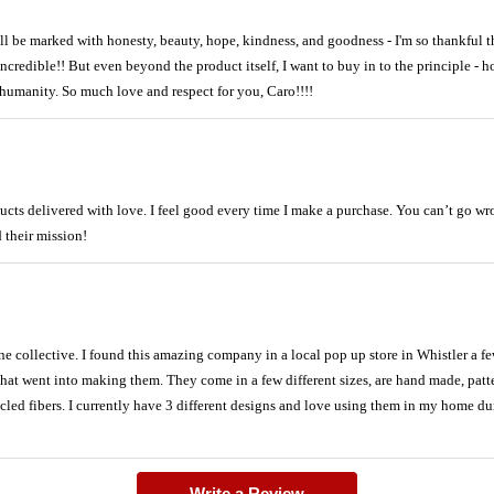
ll be marked with honesty, beauty, hope, kindness, and goodness - I'm so thankful t
ncredible!! But even beyond the product itself, I want to buy in to the principle - 
humanity. So much love and respect for you, Caro!!!!
ucts delivered with love. I feel good every time I make a purchase. You can’t go w
 their mission!
ine collective. I found this amazing company in a local pop up store in Whistler a fe
 that went into making them. They come in a few different sizes, are hand made, patter
led fibers. I currently have 3 different designs and love using them in my home du
Write a Review