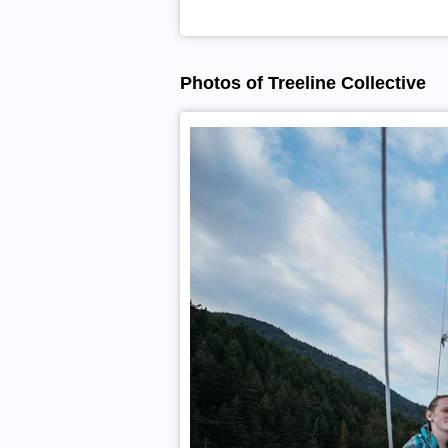
Photos of Treeline Collective