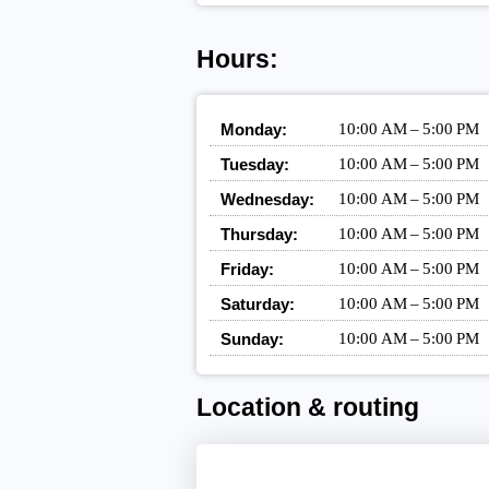
Hours:
Monday:
10:00 AM – 5:00 PM
Tuesday:
10:00 AM – 5:00 PM
Wednesday:
10:00 AM – 5:00 PM
Thursday:
10:00 AM – 5:00 PM
Friday:
10:00 AM – 5:00 PM
Saturday:
10:00 AM – 5:00 PM
Sunday:
10:00 AM – 5:00 PM
Location & routing