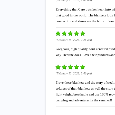
(February 15, 2023, 2:42 am)
Everything that Caro puts her heart into wi
that good in the world. The blankets look i
connection and showcase the fabric of our 
(February 15, 2023, 2:26 am)
Gorgeous, high quality, soul-centered prod
way Treeline does. Love their products and
(February 13, 2023, 8:40 pm)
I love these blankets and the story of treel
softness of their blankets as well the story
lightweight, breathable and use 100% recyc
camping and adventures in the summer!!