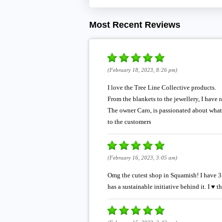
Most Recent Reviews
(February 18, 2023, 8:26 pm)
I love the Tree Line Collective products.
From the blankets to the jewellery, I have 
The owner Caro, is passionated about what 
to the customers
(February 16, 2023, 3:05 am)
Omg the cutest shop in Squamish! I have 3 
has a sustainable initiative behind it. I ♥️ t