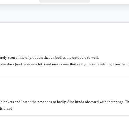
rarely seen a line of products that embodies the outdoors so well.
she does (and he does a lot!) and makes sure that everyone is benefiting from the 
blankets and I want the new ones so badly. Also kinda obsessed with their rings. T
his brand.