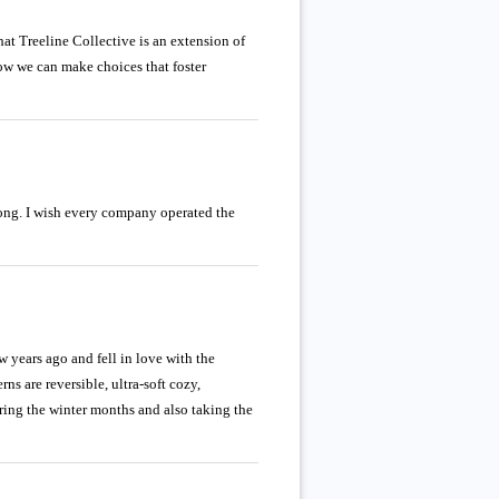
hat Treeline Collective is an extension of
how we can make choices that foster
rong. I wish every company operated the
w years ago and fell in love with the
ns are reversible, ultra-soft cozy,
ring the winter months and also taking the