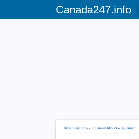
Canada247.info
British columbia
»
Squamish lillooet
»
Squamish