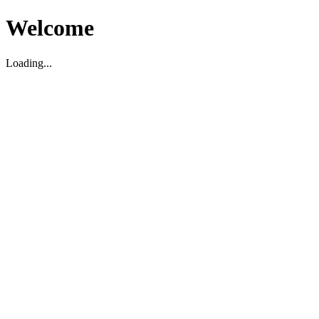
Welcome
Loading...