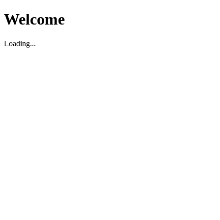
Welcome
Loading...