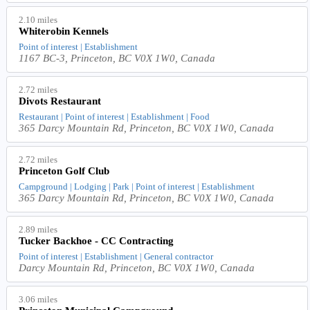
2.10 miles
Whiterobin Kennels
Point of interest | Establishment
1167 BC-3, Princeton, BC V0X 1W0, Canada
2.72 miles
Divots Restaurant
Restaurant | Point of interest | Establishment | Food
365 Darcy Mountain Rd, Princeton, BC V0X 1W0, Canada
2.72 miles
Princeton Golf Club
Campground | Lodging | Park | Point of interest | Establishment
365 Darcy Mountain Rd, Princeton, BC V0X 1W0, Canada
2.89 miles
Tucker Backhoe - CC Contracting
Point of interest | Establishment | General contractor
Darcy Mountain Rd, Princeton, BC V0X 1W0, Canada
3.06 miles