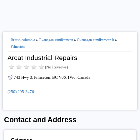
British columbia
»
Okanagan similkameen
»
Okanagan similkameen h
»
Princeton
Arcat Industrial Repairs
(No Reviews)
743 Hwy 3, Princeton, BC V0X 1W0, Canada
(250) 295-3476
Contact and Address
Category: