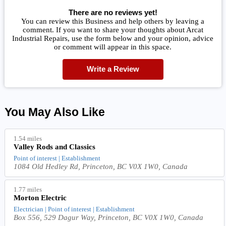
There are no reviews yet!
You can review this Business and help others by leaving a
comment. If you want to share your thoughts about Arcat
Industrial Repairs, use the form below and your opinion, advice
or comment will appear in this space.
Write a Review
You May Also Like
1.54 miles
Valley Rods and Classics
Point of interest | Establishment
1084 Old Hedley Rd, Princeton, BC V0X 1W0, Canada
1.77 miles
Morton Electric
Electrician | Point of interest | Establishment
Box 556, 529 Dagur Way, Princeton, BC V0X 1W0, Canada