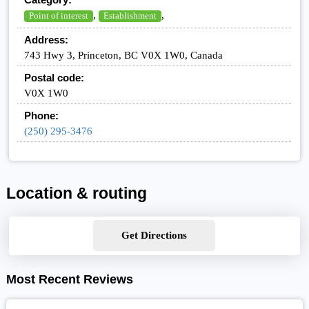
,
,
Point of interest
Establishment
Address:
743 Hwy 3, Princeton, BC V0X 1W0, Canada
Postal code:
V0X 1W0
Phone:
(250) 295-3476
Location & routing
Get Directions
Most Recent Reviews