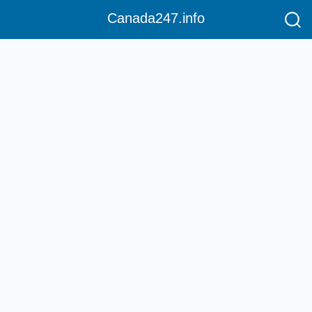
Canada247.info