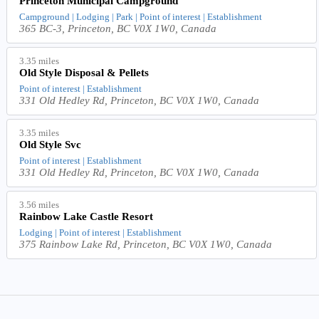
Princeton Municipal Campground
Campground | Lodging | Park | Point of interest | Establishment
365 BC-3, Princeton, BC V0X 1W0, Canada
3.35 miles
Old Style Disposal & Pellets
Point of interest | Establishment
331 Old Hedley Rd, Princeton, BC V0X 1W0, Canada
3.35 miles
Old Style Svc
Point of interest | Establishment
331 Old Hedley Rd, Princeton, BC V0X 1W0, Canada
3.56 miles
Rainbow Lake Castle Resort
Lodging | Point of interest | Establishment
375 Rainbow Lake Rd, Princeton, BC V0X 1W0, Canada