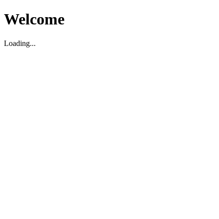
Welcome
Loading...