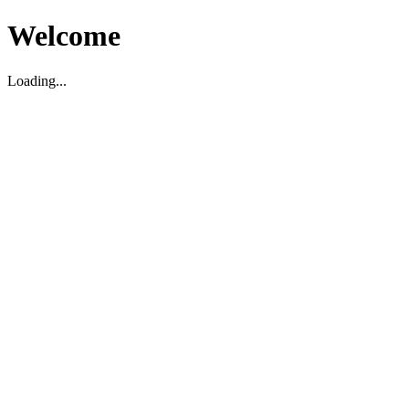
Welcome
Loading...