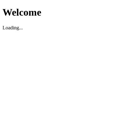
Welcome
Loading...