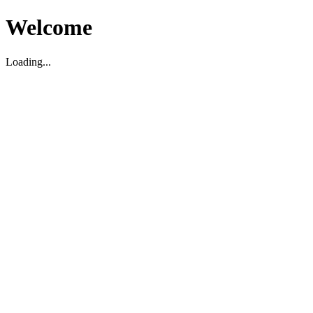
Welcome
Loading...