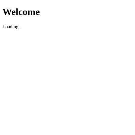
Welcome
Loading...