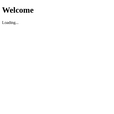
Welcome
Loading...