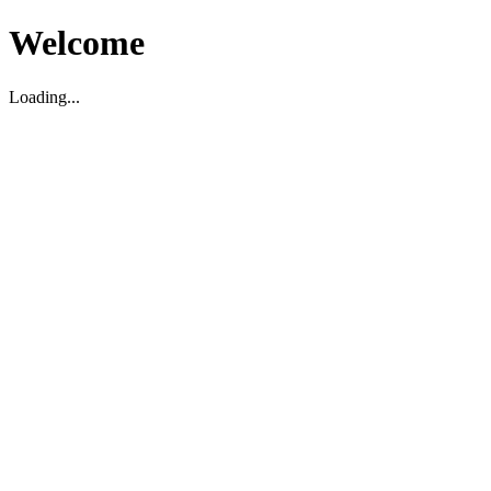
Welcome
Loading...